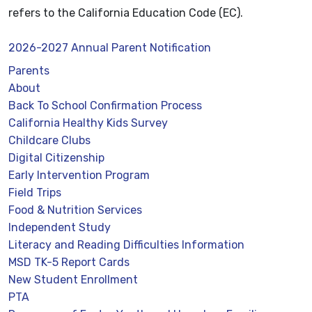
refers to the California Education Code (EC).
2026-2027 Annual Parent Notification
Parents
About
Back To School Confirmation Process
California Healthy Kids Survey
Childcare Clubs
Digital Citizenship
Early Intervention Program
Field Trips
Food & Nutrition Services
Independent Study
Literacy and Reading Difficulties Information
MSD TK-5 Report Cards
New Student Enrollment
PTA