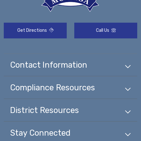
Get Directions
Call Us
Contact Information
Compliance
Resources
District
Resources
Stay Connected