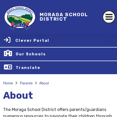
MORAGA SCHOOL
DISTRICT
Clever Portal
Our Schools
Translate
Home
Parents
About
About
The Moraga School District offers parents/guardians
numerous resources to navigate their children through