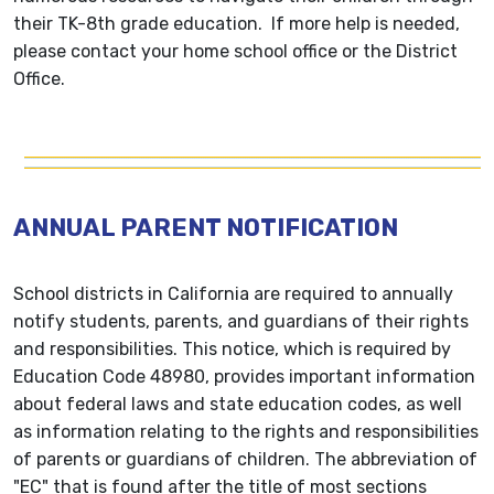
their TK-8th grade education. If more help is needed,
please contact your home school office or the District
Office.
ANNUAL PARENT NOTIFICATION
School districts in California are required to annually
notify students, parents, and guardians of their rights
and responsibilities. This notice, which is required by
Education Code 48980, provides important information
about federal laws and state education codes, as well
as information relating to the rights and responsibilities
of parents or guardians of children. The abbreviation of
"EC" that is found after the title of most sections