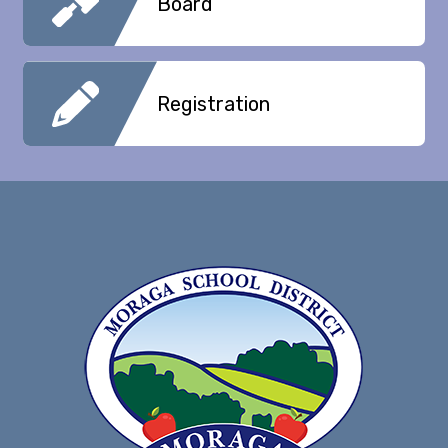
Board
Registration