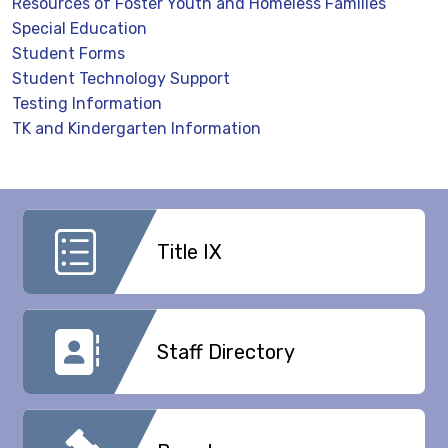
Resources of Foster Youth and Homeless Families
Special Education
Student Forms
Student Technology Support
Testing Information
TK and Kindergarten Information
Title IX
Staff Directory