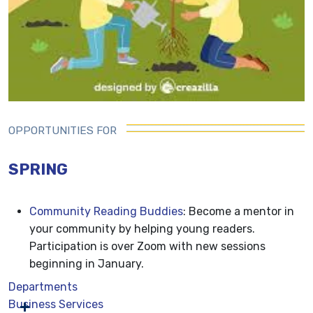
OPPORTUNITIES FOR
SPRING
Community Reading Buddies
: Become a mentor in
your community by helping young readers.
Participation is over Zoom with new sessions
beginning in January.
Departments
Business Services