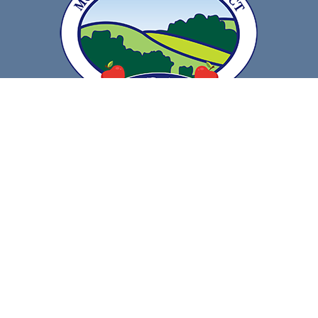
Get Directions
Call Us
Contact Information
Compliance
Resources