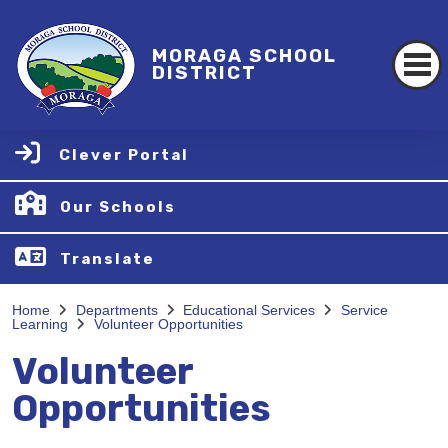
MORAGA SCHOOL
DISTRICT
Clever Portal
Our Schools
Translate
Home
Departments
Educational Services
Service
Learning
Volunteer Opportunities
Volunteer
Opportunities