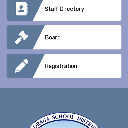
Staff Directory
Board
Registration