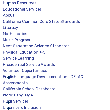
Human Resources
Educational Services
About
California Common Core State Standards
Literacy
Mathematics
Music Program
Next Generation Science Standards
Physical Education K-5
Service Learning
Presidential Service Awards
Volunteer Opportunities
English Language Development and DELAC
Assessments
California School Dashboard
World Language
Pupil Services
Diversity & Inclusion