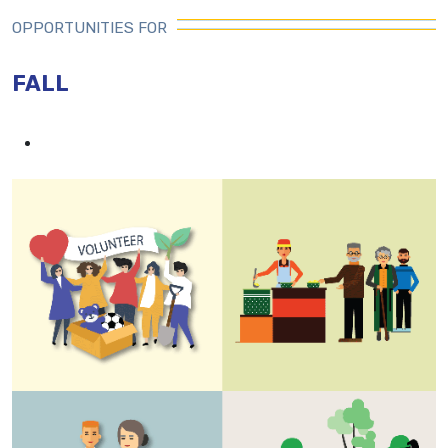
OPPORTUNITIES FOR
FALL