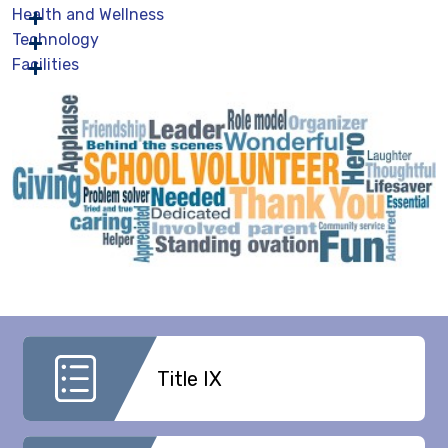
Health and Wellness
Technology
Facilities
Title IX