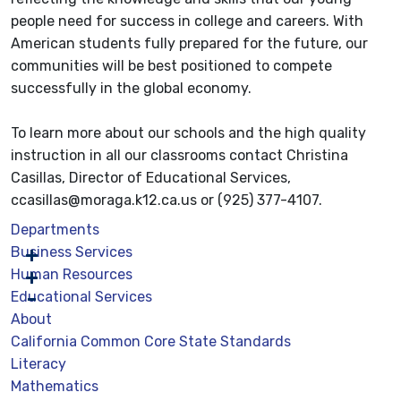
people need for success in college and careers. With
American students fully prepared for the future, our
communities will be best positioned to compete
successfully in the global economy.
To learn more about our schools and the high quality
instruction in all our classrooms contact Christina
Casillas, Director of Educational Services,
ccasillas@moraga.k12.ca.us or (925) 377-4107.
Departments
Business Services
Human Resources
Educational Services
About
California Common Core State Standards
Literacy
Mathematics