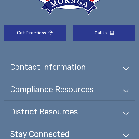
Get Directions
Call Us
Contact Information
Compliance
Resources
District
Resources
Stay Connected