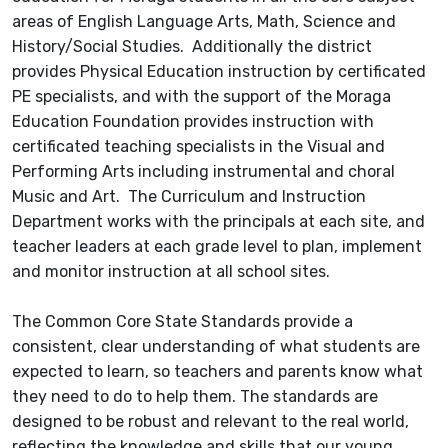
areas of English Language Arts, Math, Science and
History/Social Studies. Additionally the district
provides Physical Education instruction by certificated
PE specialists, and with the support of the Moraga
Education Foundation provides instruction with
certificated teaching specialists in the Visual and
Performing Arts including instrumental and choral
Music and Art. The Curriculum and Instruction
Department works with the principals at each site, and
teacher leaders at each grade level to plan, implement
and monitor instruction at all school sites.
The Common Core State Standards provide a
consistent, clear understanding of what students are
expected to learn, so teachers and parents know what
they need to do to help them. The standards are
designed to be robust and relevant to the real world,
reflecting the knowledge and skills that our young