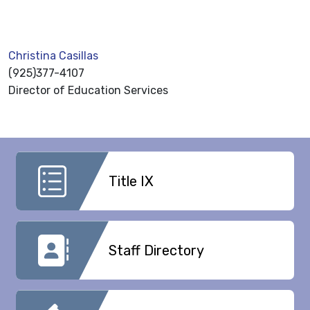
Christina Casillas
(925)377-4107
Director of Education Services
Title IX
Staff Directory