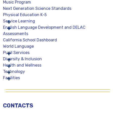
Music Program
Next Generation Science Standards
Physical Education K-5
Service Learning
English Language Development and DELAC
Assessments
California School Dashboard
World Language
Pupil Services
Diversity & Inclusion
Health and Wellness
Technology
Facilities
CONTACTS