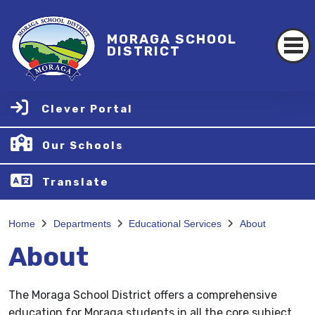
MORAGA SCHOOL
DISTRICT
Clever Portal
Our Schools
Translate
Home
Departments
Educational Services
About
About
The Moraga School District offers a comprehensive
education for Moraga students in all the core subject