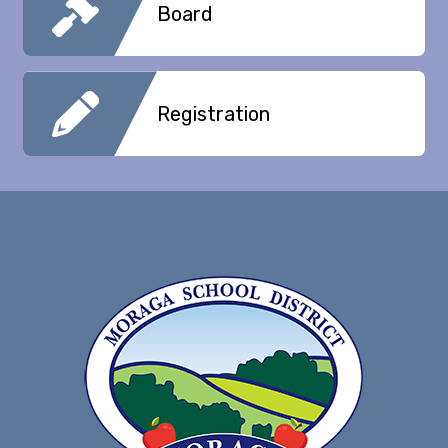
Board
Registration