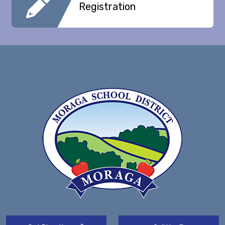
Registration