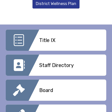
District Wellness Plan
Title IX
Staff Directory
Board