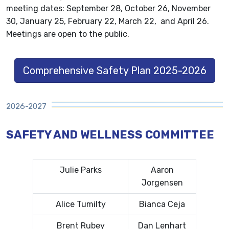
meeting dates: September 28, October 26, November
30, January 25, February 22, March 22, and April 26.
Meetings are open to the public.
Comprehensive Safety Plan 2025-2026
2026-2027
SAFETY AND WELLNESS COMMITTEE
Julie Parks
Aaron
Jorgensen
Alice Tumilty
Bianca Ceja
Brent Rubey
Dan Lenhart