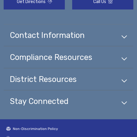
Get Directions
Call Us
Contact Information
Compliance
Resources
District
Resources
Stay Connected
Non-Discrimination Policy