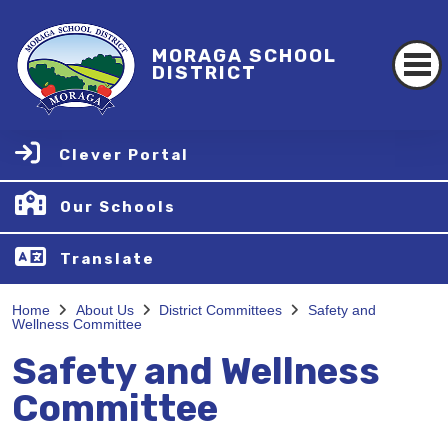
MORAGA SCHOOL
DISTRICT
Clever Portal
Our Schools
Translate
Home
About Us
District Committees
Safety and
Wellness Committee
Safety and Wellness
Committee