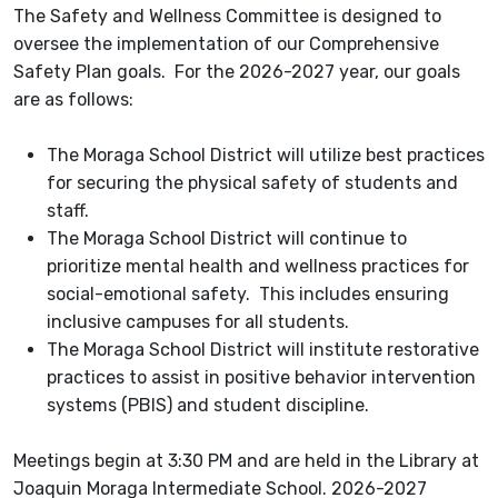
The Safety and Wellness Committee is designed to
oversee the implementation of our Comprehensive
Safety Plan goals. For the 2026-2027 year, our goals
are as follows:
The Moraga School District will utilize best practices
for securing the physical safety of students and
staff.
The Moraga School District will continue to
prioritize mental health and wellness practices for
social-emotional safety. This includes ensuring
inclusive campuses for all students.
The Moraga School District will institute restorative
practices to assist in positive behavior intervention
systems (PBIS) and student discipline.
Meetings begin at 3:30 PM and are held in the Library at
Joaquin Moraga Intermediate School. 2026-2027