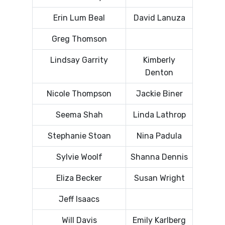
Erin Lum Beal
David Lanuza
Greg Thomson
Lindsay Garrity
Kimberly
Denton
Nicole Thompson
Jackie Biner
Seema Shah
Linda Lathrop
Stephanie Stoan
Nina Padula
Sylvie Woolf
Shanna Dennis
Eliza Becker
Susan Wright
Jeff Isaacs
Will Davis
Emily Karlberg