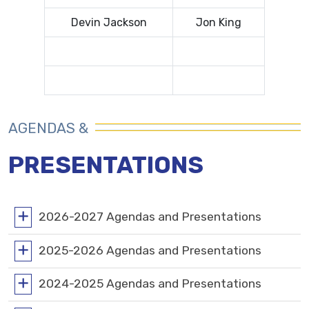
Devin Jackson
Jon King
AGENDAS &
PRESENTATIONS
2026-2027 Agendas and Presentations
2025-2026 Agendas and Presentations
2024-2025 Agendas and Presentations