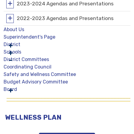
2023-2024 Agendas and Presentations
2022-2023 Agendas and Presentations
About Us
Superintendent's Page
District
Schools
District Committees
Coordinating Council
Safety and Wellness Committee
Budget Advisory Committee
Board
WELLNESS PLAN