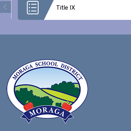
Title IX