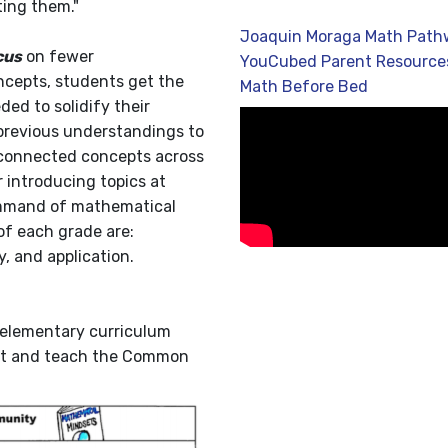
ting them."
Joaquin Moraga Math Path
cus
on fewer
YouCubed Parent Resource
ncepts, students get the
Math Before Bed
ed to solidify their
previous understandings to
rconnected concepts across
 introducing topics at
command of mathematical
of each grade are:
, and application.
 elementary curriculum
ent and teach the Common