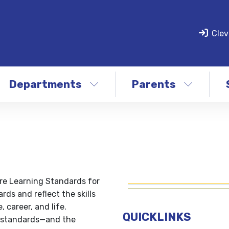
Clev
Departments
Parents
re Learning Standards for
rds and reflect the skills
 career, and life.
QUICKLINKS
s standards—and the