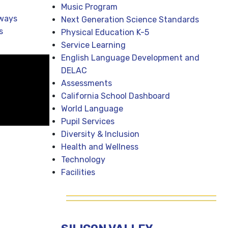
Music Program
ways
Next Generation Science Standards
s
Physical Education K-5
Service Learning
English Language Development and
DELAC
Assessments
California School Dashboard
World Language
Pupil Services
Diversity & Inclusion
Health and Wellness
Technology
Facilities