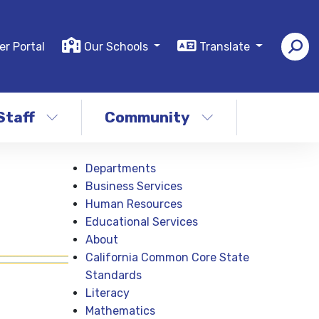
er Portal
Our Schools
Translate
Staff
Community
Departments
Business Services
Human Resources
Educational Services
About
California Common Core State
Standards
Literacy
Mathematics