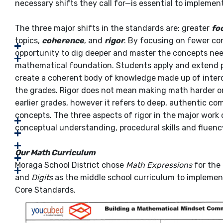
necessary shifts they call for—is essential to implemen
The three major shifts in the standards are: greater
fo
topics,
coherence
, and
rigor
. By focusing on fewer co
opportunity to dig deeper and master the concepts need
mathematical foundation. Students apply and extend 
create a coherent body of knowledge made up of inte
the grades. Rigor does not mean making math harder or
earlier grades, however it refers to deep, authentic 
concepts. The three aspects of rigor in the major work 
conceptual understanding, procedural skills and fluency
Our Math Curriculum
Moraga School District chose
Math Expressions
for the
and
Digits
as the middle school curriculum to implem
Core Standards.