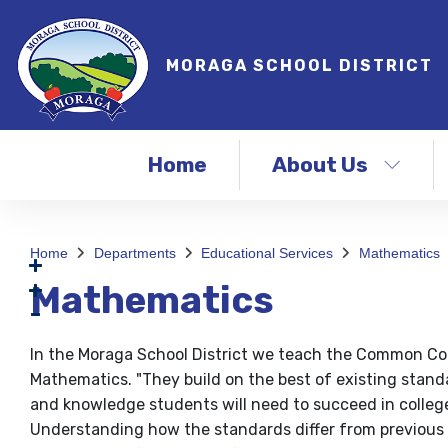
MORAGA SCHOOL DISTRICT
Home
About Us
Home
Departments
Educational Services
Mathematics
Mathematics
In the Moraga School District we teach the Common Co
Mathematics. "They build on the best of existing standa
and knowledge students will need to succeed in college,
Understanding how the standards differ from previou