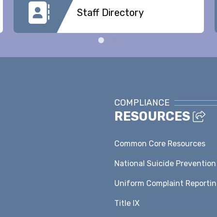
Staff Directory
COMPLIANCE
RESOURCES
Common Core Resources
National Suicide Prevention
Uniform Complaint Reporti
Title IX