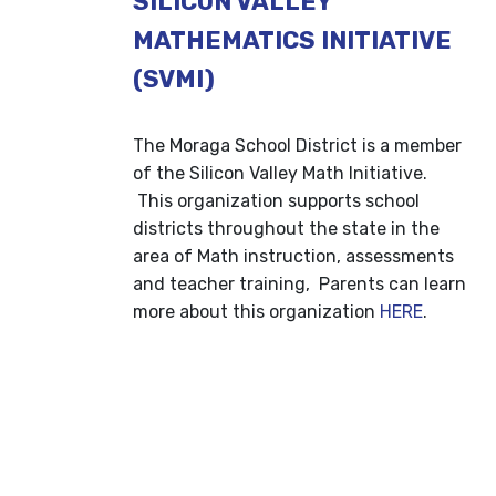
SILICON VALLEY
MATHEMATICS INITIATIVE
(SVMI)
The Moraga School District is a member
of the Silicon Valley Math Initiative.
This organization supports school
districts throughout the state in the
area of Math instruction, assessments
and teacher training, Parents can learn
more about this organization
HERE
.