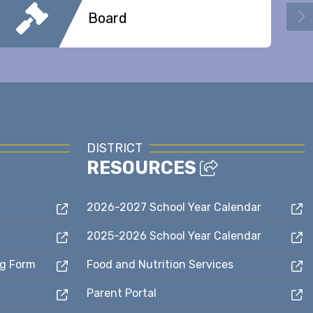
Board
DISTRICT
RESOURCES
2026-2027 School Year Calendar
2025-2026 School Year Calendar
ng Form
Food and Nutrition Services
Parent Portal